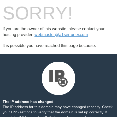
SORRY!
If you are the owner of this website, please contact your
hosting provider:
webmaster@a1serrurier.com
It is possible you have reached this page because:
The IP address has changed.
The IP address for this domain may have changed recently. Check
your DNS settings to verify that the domain is set up correctly. It