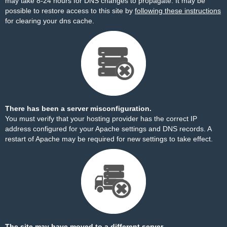
may take 8-24 hours for DNS changes to propagate. It may be
possible to restore access to this site by
following these instructions
for clearing your dns cache.
There has been a server misconfiguration.
You must verify that your hosting provider has the correct IP
address configured for your Apache settings and DNS records. A
restart of Apache may be required for new settings to take effect.
The site may have moved to a different server.